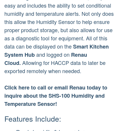
easy and includes the ability to set conditional
humidity and temperature alerts. Not only does
this allow the Humidity Sensor to help ensure
proper product storage, but also allows for use
as a diagnostic tool for equipment. All of this
data can be displayed on the
Smart Kitchen
and logged on
System Hub
Renau
Allowing for HACCP data to later be
Cloud.
exported remotely when needed.
Click here to call or email Renau today to
inquire about the SHS-100 Humidity and
Temperature Sensor!
Features Include: