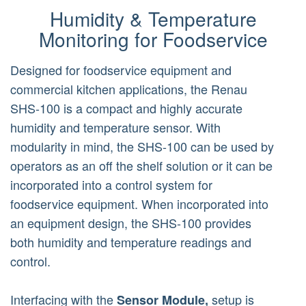
Humidity & Temperature
Monitoring for Foodservice
Designed for foodservice equipment and
commercial kitchen applications, the Renau
SHS-100 is a compact and highly accurate
humidity and temperature sensor. With
modularity in mind, the SHS-100 can be used by
operators as an off the shelf solution or it can be
incorporated into a control system for
foodservice equipment. When incorporated into
an equipment design, the SHS-100 provides
both humidity and temperature readings and
control.
Interfacing with the
setup is
Sensor Module,