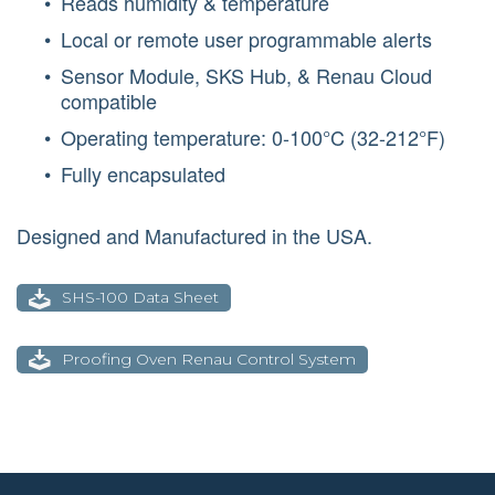
Reads humidity & temperature
Local or remote user programmable alerts
Sensor Module, SKS Hub, & Renau Cloud
compatible
Operating temperature: 0-100°C (32-212°F)
Fully encapsulated
Designed and Manufactured in the USA.
SHS-100 Data Sheet
Proofing Oven Renau Control System