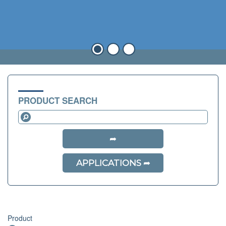
PRODUCT SEARCH
APPLICATIONS
Product