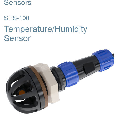
Sensors
SHS-100
Temperature/Humidity
Sensor