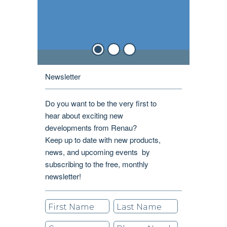
Newsletter
Do you want to be the very first to
hear about exciting new
developments from Renau?
Keep up to date with new products,
news, and upcoming events by
subscribing to the free, monthly
newsletter!