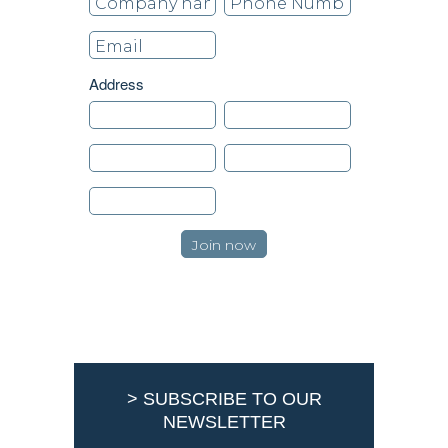
Address
> SUBSCRIBE TO OUR
NEWSLETTER