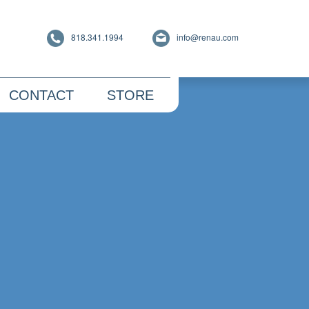
818.341.1994
info@renau.com
CONTACT
STORE