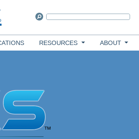
CATIONS
RESOURCES
ABOUT