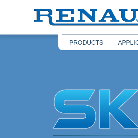
PRODUCTS
APPLI