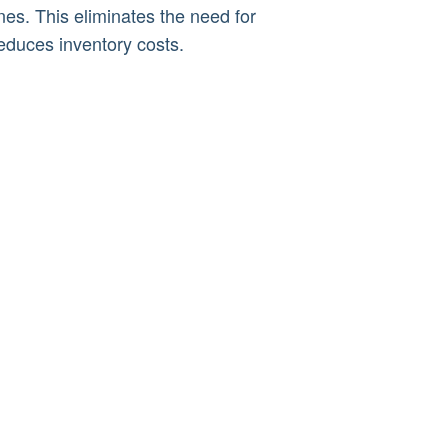
es. This eliminates the need for
reduces inventory costs.