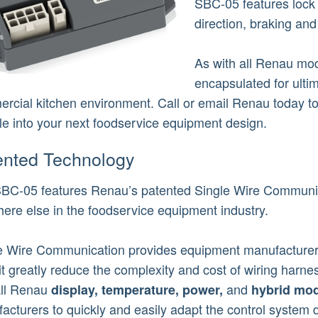
SBC-05 features lock 
direction, braking an
As with all Renau mod
encapsulated for ulti
rcial kitchen environment. Call or email Renau today t
e into your next foodservice equipment design.
ented Technology
BC-05 features Renau’s patented Single Wire Communic
ere else in the foodservice equipment industry.
e Wire Communication provides equipment manufacturers
it greatly reduce the complexity and cost of wiring harnes
all Renau
and
display,
temperature,
power,
hybrid mod
acturers to quickly and easily adapt the control system