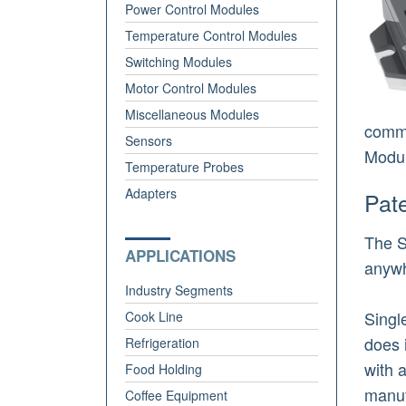
Power Control Modules
Temperature Control Modules
Switching Modules
Motor Control Modules
Miscellaneous Modules
comme
Sensors
Modul
Temperature Probes
Adapters
Pat
The S
APPLICATIONS
anywh
Industry Segments
Singl
Cook Line
does 
Refrigeration
with 
Food Holding
manuf
Coffee Equipment