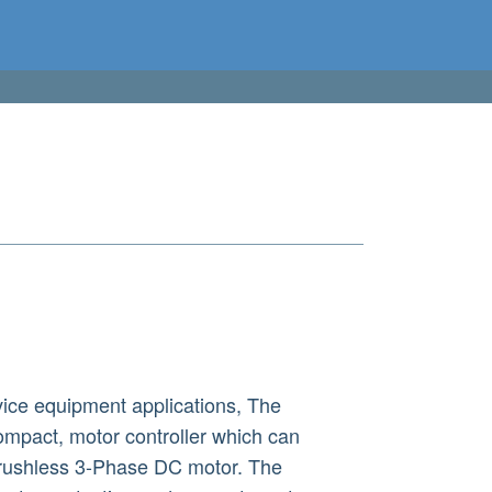
ice equipment applications, The
mpact, motor controller which can
 brushless 3-Phase DC motor. The