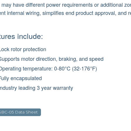
 may have different power requirements or additional zon
rent internal wiring, simplifies end product approval, and 
ures include:
Lock rotor protection
Supports motor direction, braking, and speed
Operating temperature: 0-80°C (32-176°F)
Fully encapsulated
Industry leading 3 year warranty
SBC-05 Data Sheet