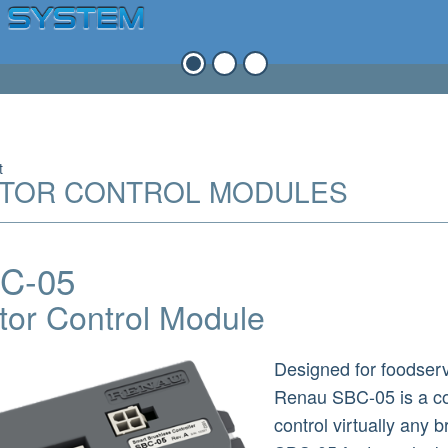
t
TOR CONTROL MODULES
C-05
tor Control Module
Designed for foodserv
Renau SBC-05 is a co
control virtually any