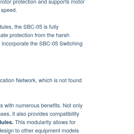
rotor protection and supports motor
d speed.
ules, the SBC-05 is fully
mate protection from the harsh
o incorporate the SBC-05 Switching
ation Network, which is not found
 with numerous benefits. Not only
ses, it also provides compatibility
This modularity allows for
ules.
 design to other equipment models