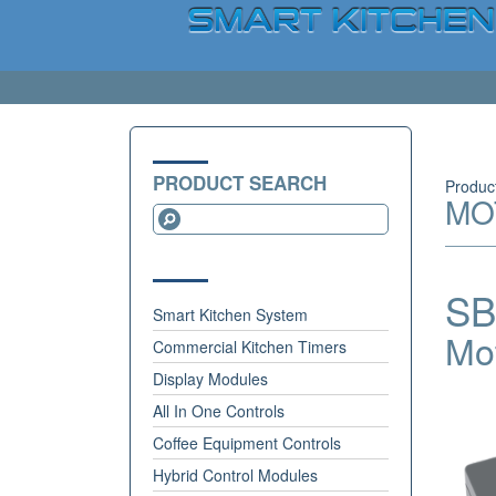
PRODUCT SEARCH
Produc
MO
SB
Smart Kitchen System
Mo
Commercial Kitchen Timers
Display Modules
All In One Controls
Coffee Equipment Controls
Hybrid Control Modules