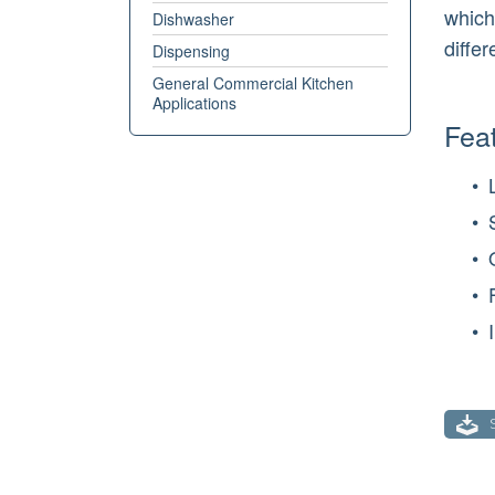
which
Dishwasher
diffe
Dispensing
General Commercial Kitchen
Applications
Feat