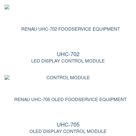
UHC-702
LED DISPLAY CONTROL MODULE
UHC-705
OLED DISPLAY CONTROL MODULE