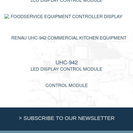
UHC-942
LED DISPLAY CONTROL MODULE
> SUBSCRIBE TO OUR NEWSLETTER