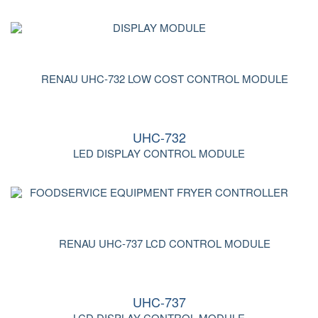
UHC-732
LED DISPLAY CONTROL MODULE
UHC-737
LCD DISPLAY CONTROL MODULE