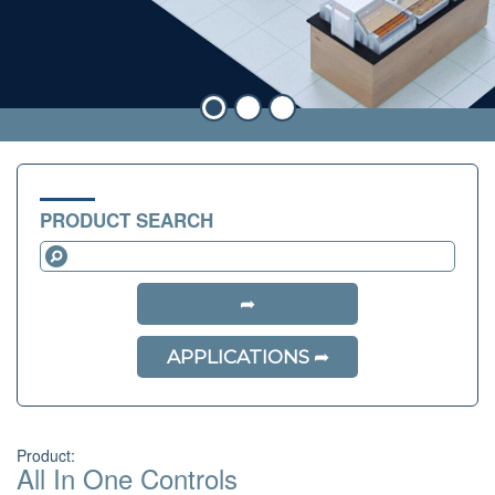
PRODUCT SEARCH
APPLICATIONS
Product:
All In One Controls