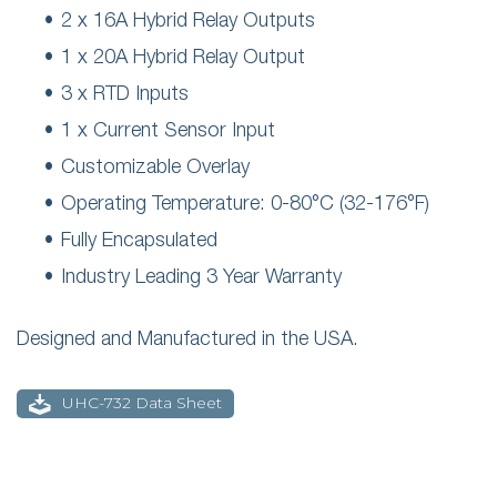
2 x 16A Hybrid Relay Outputs
1 x 20A Hybrid Relay Output
3 x RTD Inputs
1 x Current Sensor Input
Customizable Overlay
Operating Temperature: 0-80°C (32-176°F)
Fully Encapsulated
Industry Leading 3 Year Warranty
Designed and Manufactured in the USA.
UHC-732 Data Sheet