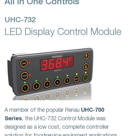
All In One Controls
UHC-732
LED Display Control Module
A member of the popular Renau
UHC-700
Series
, the UHC-732 Control Module was
designed as a low cost, complete controller