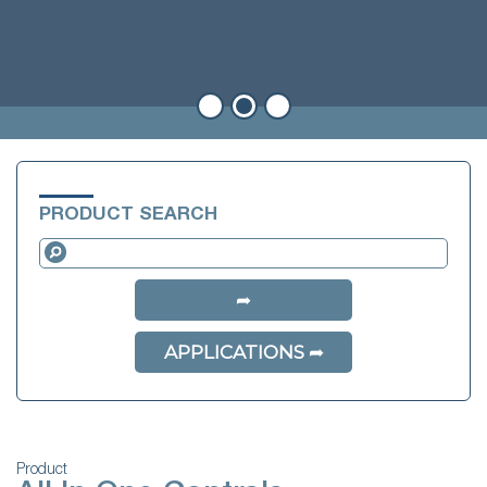
PRODUCT SEARCH
APPLICATIONS
Product