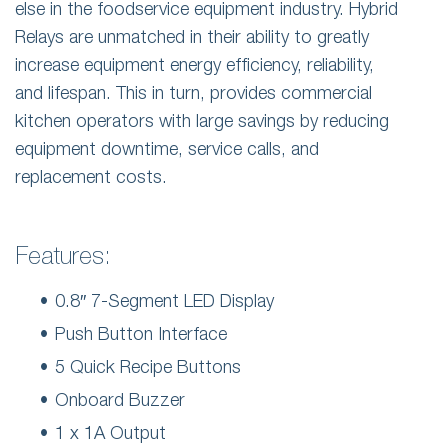
else in the foodservice equipment industry. Hybrid
Relays are unmatched in their ability to greatly
increase equipment energy efficiency, reliability,
and lifespan. This in turn, provides commercial
kitchen operators with large savings by reducing
equipment downtime, service calls, and
replacement costs.
Features:
0.8″ 7-Segment LED Display
Push Button Interface
5 Quick Recipe Buttons
Onboard Buzzer
1 x 1A Output