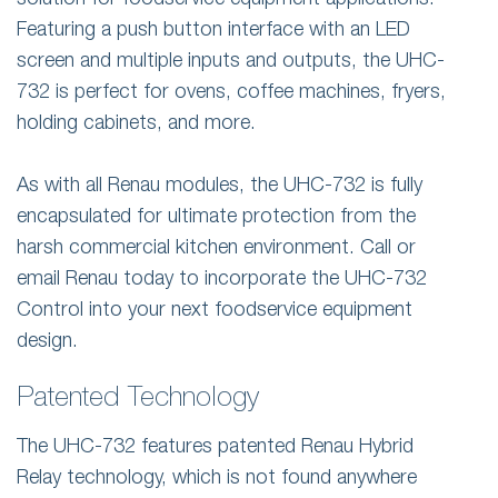
solution for foodservice equipment applications.
Featuring a push button interface with an LED
screen and multiple inputs and outputs, the UHC-
732 is perfect for ovens, coffee machines, fryers,
holding cabinets, and more.
As with all Renau modules, the UHC-732 is fully
encapsulated for ultimate protection from the
harsh commercial kitchen environment. Call or
email Renau today to incorporate the UHC-732
Control into your next foodservice equipment
design.
Patented Technology
The UHC-732 features patented Renau Hybrid
Relay technology, which is not found anywhere