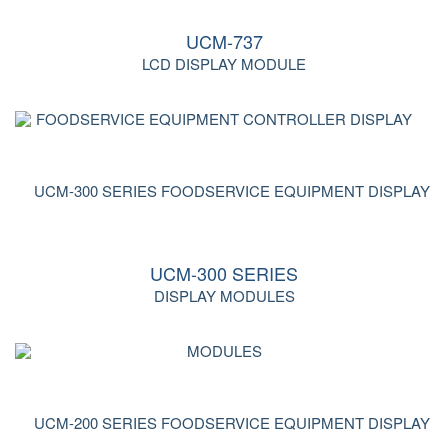
UCM-737
LCD DISPLAY MODULE
UCM-300 SERIES
DISPLAY MODULES