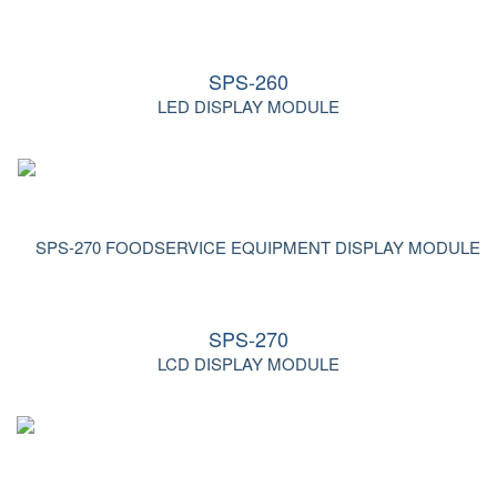
SPS-260
LED DISPLAY MODULE
SPS-270
LCD DISPLAY MODULE