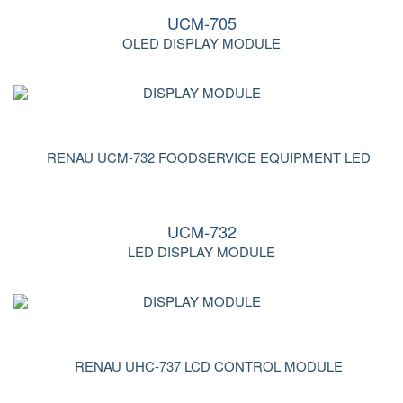
UCM-705
OLED DISPLAY MODULE
UCM-732
LED DISPLAY MODULE