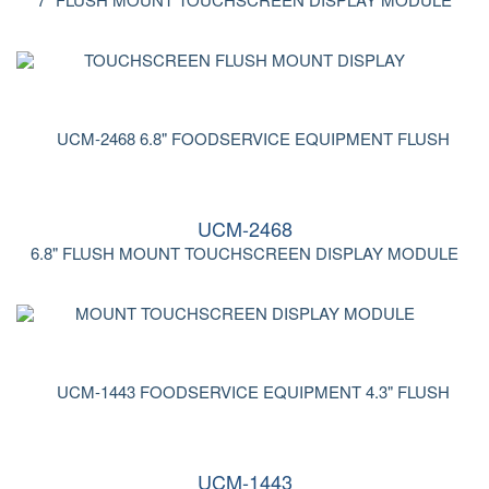
UCM-2468
6.8" FLUSH MOUNT TOUCHSCREEN DISPLAY MODULE
UCM-1443