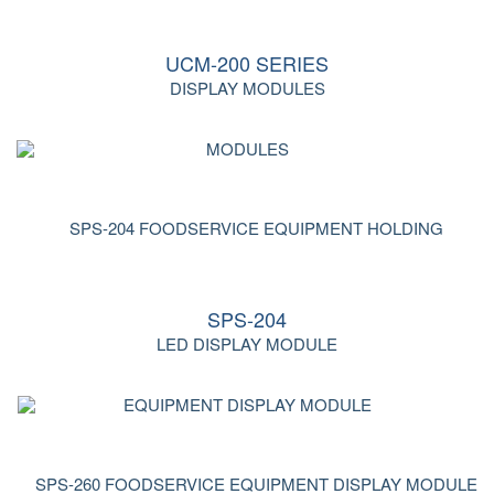
UCM-200 SERIES
DISPLAY MODULES
SPS-204
LED DISPLAY MODULE