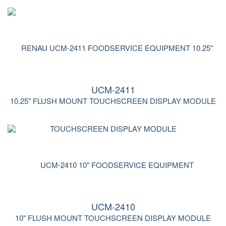
UCM-2411
10.25" FLUSH MOUNT TOUCHSCREEN DISPLAY MODULE
UCM-2410
10" FLUSH MOUNT TOUCHSCREEN DISPLAY MODULE