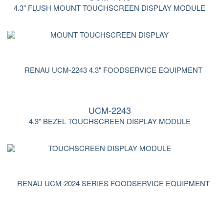
4.3" FLUSH MOUNT TOUCHSCREEN DISPLAY MODULE
UCM-2243
4.3" BEZEL TOUCHSCREEN DISPLAY MODULE