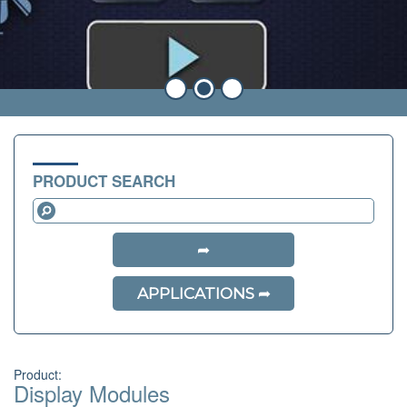
PRODUCT SEARCH
APPLICATIONS
Product:
Display Modules