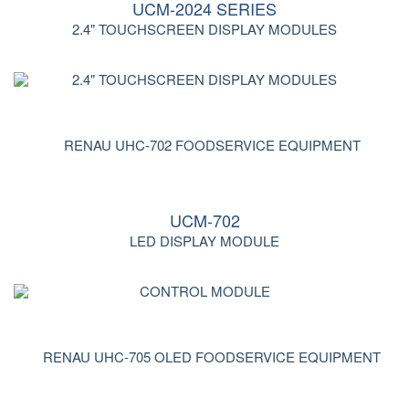
UCM-2024 SERIES
2.4" TOUCHSCREEN DISPLAY MODULES
UCM-702
LED DISPLAY MODULE