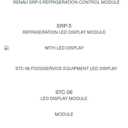
SRP-5
REFRIGERATION LED DISPLAY MODULE
STC-06
LED DISPLAY MODULE