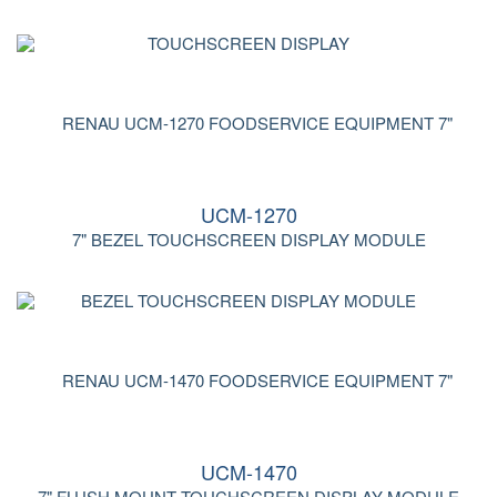
UCM-1270
7" BEZEL TOUCHSCREEN DISPLAY MODULE
UCM-1470
7" FLUSH MOUNT TOUCHSCREEN DISPLAY MODULE