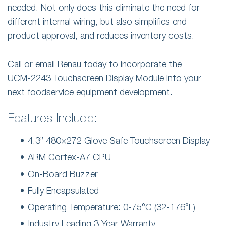
needed. Not only does this eliminate the need for
different internal wiring, but also simplifies end
product approval, and reduces inventory costs.
Call or email Renau today to incorporate the
UCM-2243 Touchscreen Display Module into your
next foodservice equipment development.
Features Include:
4.3” 480×272 Glove Safe Touchscreen Display
ARM Cortex-A7 CPU
On-Board Buzzer
Fully Encapsulated
Operating Temperature: 0-75°C (32-176°F)
Industry Leading 3 Year Warranty