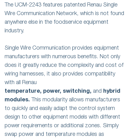
The UCM-2243 features patented Renau Single
Wire Communication Network, which is not found
anywhere else in the foodservice equipment
industry.
Single Wire Communication provides equipment
manufacturers with numerous benefits. Not only
does it greatly reduce the complexity and cost of
wiring harnesses, it also provides compatibility
with all Renau
temperature,
power,
switching,
and
hybrid
modules.
This modularity allows manufacturers
to quickly and easily adapt the control system
design to other equipment models with different
power requirements or additional zones. Simply
swap power and temperature modules as