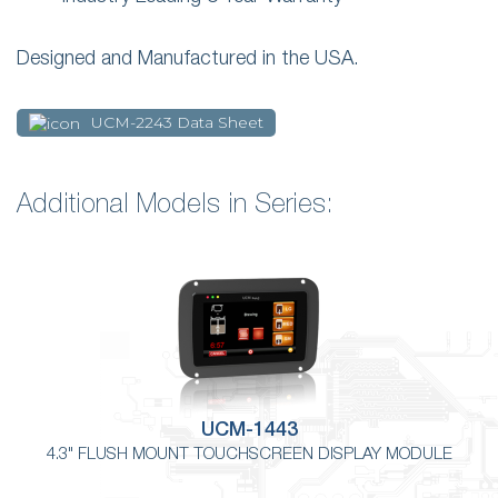
Designed and Manufactured in the USA.
UCM-2243 Data Sheet
Additional Models in Series:
UCM-1443
4.3" FLUSH MOUNT TOUCHSCREEN DISPLAY MODULE