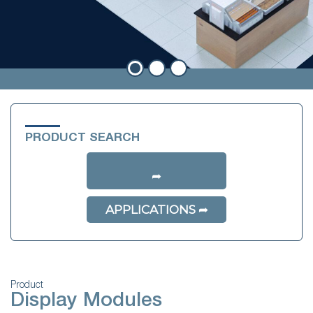
PRODUCT SEARCH
APPLICATIONS
Product
Display Modules