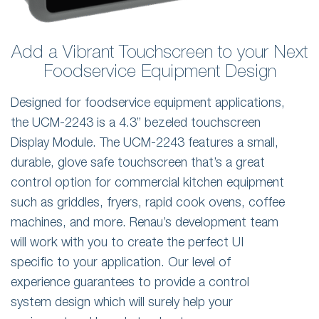
Add a Vibrant Touchscreen to your Next
Foodservice Equipment Design
Designed for foodservice equipment applications,
the UCM-2243 is a 4.3” bezeled touchscreen
Display Module. The UCM-2243 features a small,
durable, glove safe touchscreen that’s a great
control option for commercial kitchen equipment
such as griddles, fryers, rapid cook ovens, coffee
machines, and more. Renau’s development team
will work with you to create the perfect UI
specific to your application. Our level of
experience guarantees to provide a control
system design which will surely help your