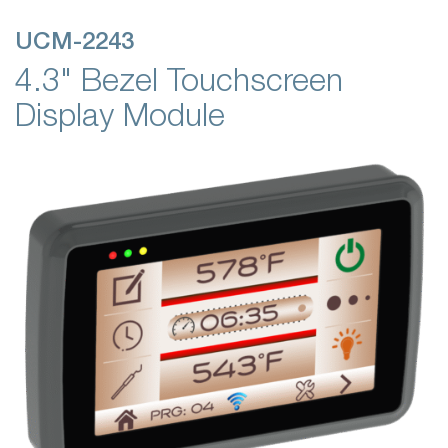
UCM-2243
4.3" Bezel Touchscreen
Display Module