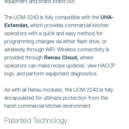
equipment and brand stand out.
The UCM-2243 is fully compatible with the
UHA-
Extender,
which provides commercial kitchen
operators with a quick and easy method for
programming changes via either flash drive, or
wirelessly through WiFi. Wireless connectivity is
provided through
Renau Cloud,
where
operators can make recipe updates, view HACCP
logs, and perform equipment diagnostics.
As with all Renau modules, the UCM-2243 is fully
encapsulated for ultimate protection from the
harsh commercial kitchen environment.
Patented Technology