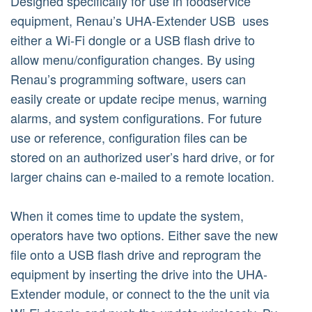
Designed specifically for use in foodservice
equipment, Renau’s UHA-Extender USB uses
either a Wi-Fi dongle or a USB flash drive to
allow menu/configuration changes. By using
Renau’s programming software, users can
easily create or update recipe menus, warning
alarms, and system configurations. For future
use or reference, configuration files can be
stored on an authorized user’s hard drive, or for
larger chains can e-mailed to a remote location.
When it comes time to update the system,
operators have two options. Either save the new
file onto a USB flash drive and reprogram the
equipment by inserting the drive into the UHA-
Extender module, or connect to the the unit via