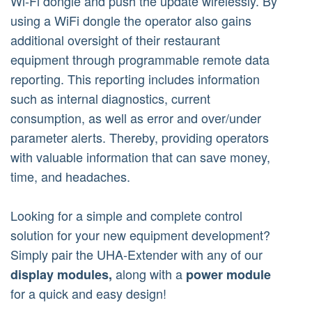
Wi-Fi dongle and push the update wirelessly. By
using a WiFi dongle the operator also gains
additional oversight of their restaurant
equipment through programmable remote data
reporting. This reporting includes information
such as internal diagnostics, current
consumption, as well as error and over/under
parameter alerts. Thereby, providing operators
with valuable information that can save money,
time, and headaches.
Looking for a simple and complete control
solution for your new equipment development?
Simply pair the UHA-Extender with any of our
along with a
display modules,
power module
for a quick and easy design!