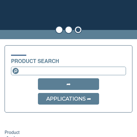
PRODUCT SEARCH
APPLICATIONS
Product