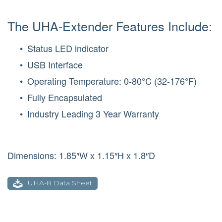
The UHA-Extender Features Include:
Status LED indicator
USB Interface
Operating Temperature: 0-80°C (32-176°F)
Fully Encapsulated
Industry Leading 3 Year Warranty
Dimensions: 1.85″W x 1.15″H x 1.8″D
UHA-8 Data Sheet