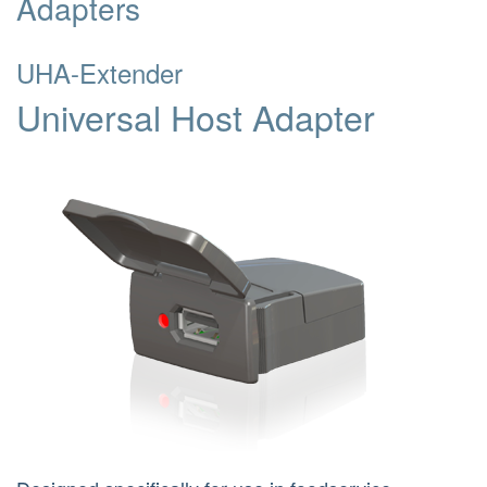
Adapters
UHA-Extender
Universal Host Adapter