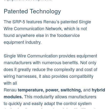
Patented Technology
The SRP-5 features Renau’s patented Single
Wire Communication Network, which is not
found anywhere else in the foodservice
equipment industry.
Single Wire Communication provides equipment
manufacturers with numerous benefits. Not only
does it greatly reduce the complexity and cost of
wiring harnesses, it also provides compatibility
with all
Renau
and
temperature,
power,
switching,
hybrid
This modularity allows manufacturers
modules.
to quickly and easily adapt the control system