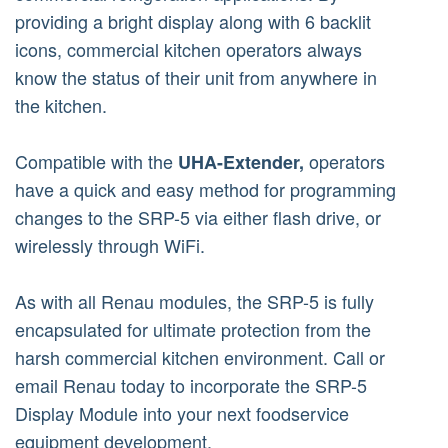
providing a bright display along with 6 backlit
icons, commercial kitchen operators always
know the status of their unit from anywhere in
the kitchen.
Compatible with the
operators
UHA-Extender,
have a quick and easy method for programming
changes to the SRP-5 via either flash drive, or
wirelessly through WiFi.
As with all Renau modules, the SRP-5 is fully
encapsulated for ultimate protection from the
harsh commercial kitchen environment. Call or
email Renau today to incorporate the SRP-5
Display Module into your next foodservice
equipment development.