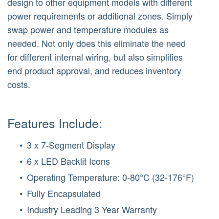
design to other equipment models with different
power requirements or additional zones. Simply
swap power and temperature modules as
needed. Not only does this eliminate the need
for different internal wiring, but also simplifies
end product approval, and reduces inventory
costs.
Features Include:
3 x 7-Segment Display
6 x LED Backlit Icons
Operating Temperature: 0-80°C (32-176°F)
Fully Encapsulated
Industry Leading 3 Year Warranty