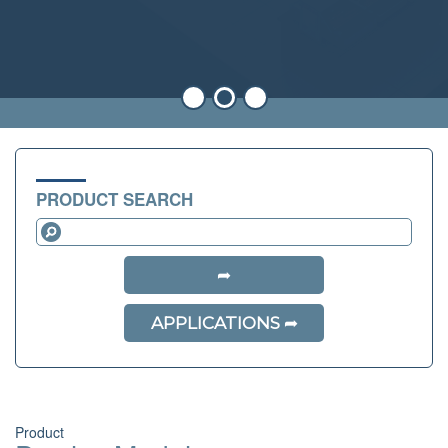
PRODUCT SEARCH
APPLICATIONS
Product