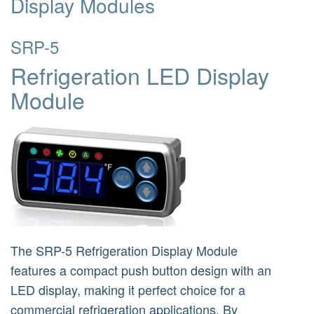
Display Modules
SRP-5
Refrigeration LED Display
Module
The SRP-5 Refrigeration Display Module
features a compact push button design with an
LED display, making it perfect choice for a
commercial refrigeration applications. By