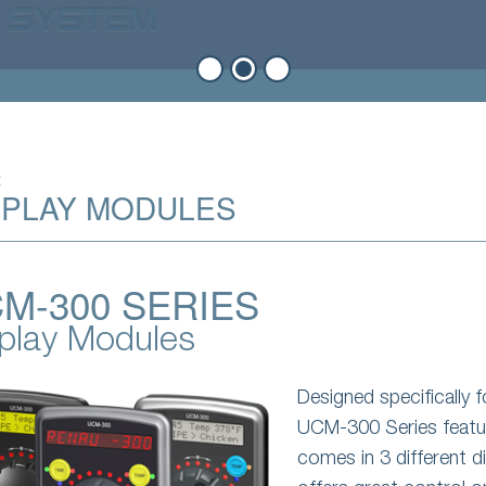
t
SPLAY MODULES
M-300 SERIES
play Modules
Designed specifically 
UCM-300 Series featur
comes in 3 different 