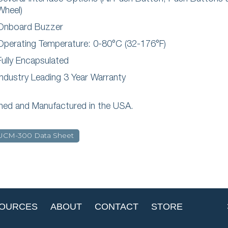
Wheel)
Onboard Buzzer
Operating Temperature: 0-80°C (32-176°F)
Fully Encapsulated
Industry Leading 3 Year Warranty
ned and Manufactured in the USA.
UCM-300 Data Sheet
OURCES
ABOUT
CONTACT
STORE