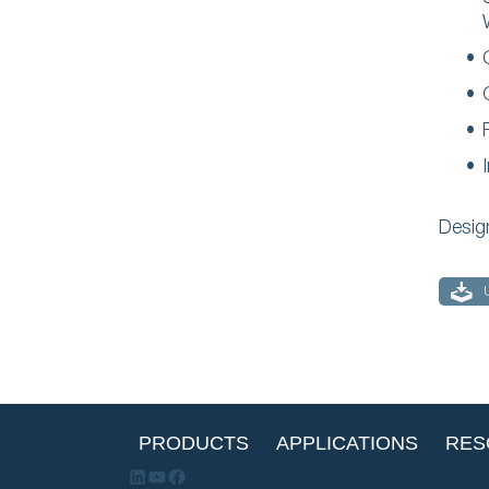
Desig
PRODUCTS
APPLICATIONS
RES
LinkedIn
YouTube
Facebook