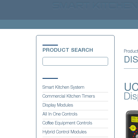
PRODUCT SEARCH
Produc
DI
UC
Smart Kitchen System
Dis
Commercial Kitchen Timers
Display Modules
All In One Controls
Coffee Equipment Controls
Hybrid Control Modules