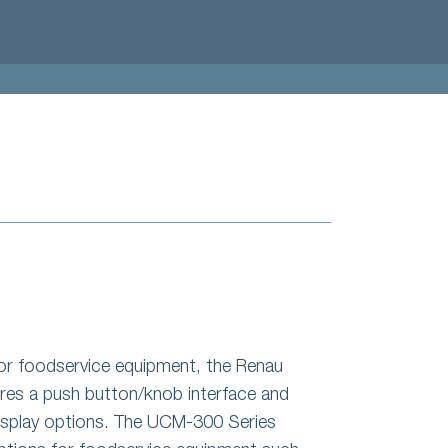
for foodservice equipment, the Renau
es a push button/knob interface and
display options. The UCM-300 Series