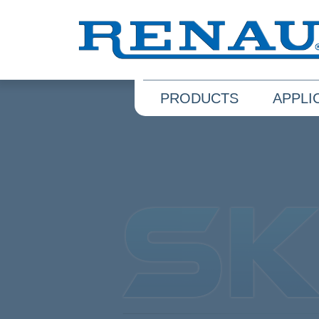
PRODUCTS
APPLI