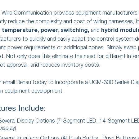
e Wire Communication provides equipment manufacturers 
atly reduce the complexity and cost of wiring harnesses, it 
u
temperature,
power,
switching,
and
hybrid modul
acturers to quickly and easily adapt the control system 
rent power requirements or additional zones. Simply swa
. Not only does this eliminate the need for different intern
ct approval, and reduces inventory costs.
or email Renau today to incorporate a UCM-300 Series Dis
en equipment development.
ures Include:
Several Display Options (7-Segment LED, 14-Segment L
Display)
Several Interface Options (All Push Button, Push Button