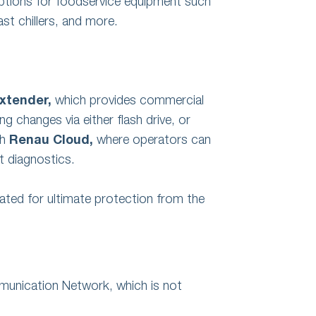
options for foodservice equipment such
ast chillers, and more.
xtender,
which provides commercial
 changes via either flash drive, or
gh
Renau Cloud,
where operators can
 diagnostics.
ated for ultimate protection from the
unication Network, which is not