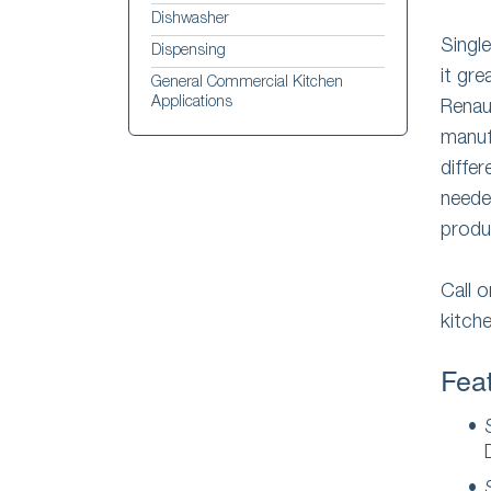
Dishwasher
Singl
Dispensing
it gre
General Commercial Kitchen
Applications
Rena
manuf
diffe
needed
produ
Call 
kitch
Feat