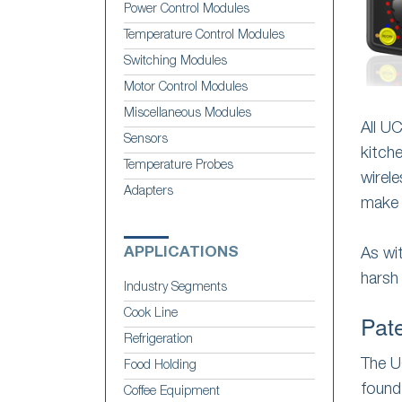
Power Control Modules
Temperature Control Modules
Switching Modules
Motor Control Modules
Miscellaneous Modules
All U
Sensors
kitch
Temperature Probes
wirel
Adapters
make 
APPLICATIONS
As wi
harsh
Industry Segments
Cook Line
Pat
Refrigeration
The U
Food Holding
found
Coffee Equipment