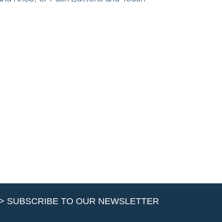
> SUBSCRIBE TO OUR NEWSLETTER