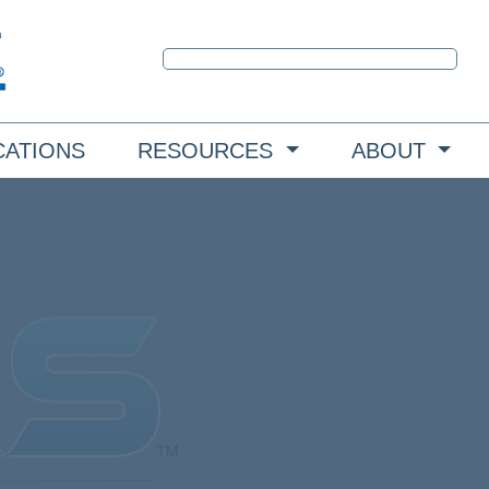
CATIONS
RESOURCES
ABOUT