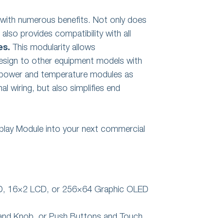
with numerous benefits. Not only does
also provides compatibility with all
es.
This modularity allows
design to other equipment models with
p power and temperature modules as
al wiring, but also simplifies end
play Module into your next commercial
ED, 16×2 LCD, or 256×64 Graphic OLED
s and Knob, or Push Buttons and Touch