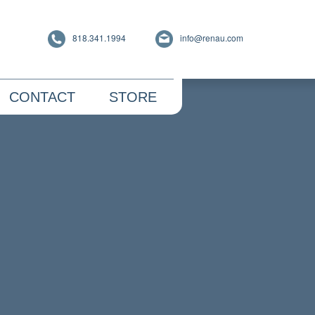
818.341.1994
info@renau.com
CONTACT
STORE