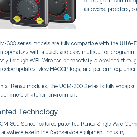
offers great control 
as ovens, proofers, bl
CM-300 series models are fully compatible with the
UHA-E
en operators with a quick and easy method for programming
essly through WiFi. Wireless connectivity is provided throu
recipe updates, view HACCP logs, and perform equipment
th all Renau modules, the UCM-300 Series is fully encapsul
 commercial kitchen environment.
ented Technology
CM-300 Series features patented Renau Single Wire Comm
 anywhere else in the foodservice equipment industry.