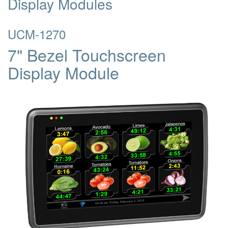
Display Modules
UCM-1270
7" Bezel Touchscreen
Display Module