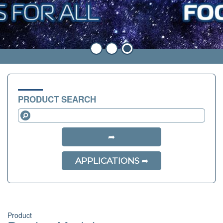
PRODUCT SEARCH
APPLICATIONS
Product