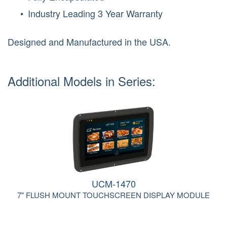
Industry Leading 3 Year Warranty
Designed and Manufactured in the USA.
Additional Models in Series:
UCM-1470
7" FLUSH MOUNT TOUCHSCREEN DISPLAY MODULE