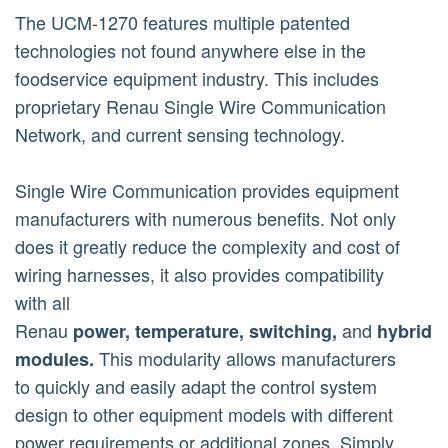
The UCM-1270 features multiple patented
technologies not found anywhere else in the
foodservice equipment industry. This includes
proprietary Renau Single Wire Communication
Network, and current sensing technology.
Single Wire Communication provides equipment
manufacturers with numerous benefits. Not only
does it greatly reduce the complexity and cost of
wiring harnesses, it also provides compatibility
with all
Renau
and
power,
temperature,
switching,
hybrid
This modularity allows manufacturers
modules.
to quickly and easily adapt the control system
design to other equipment models with different
power requirements or additional zones. Simply