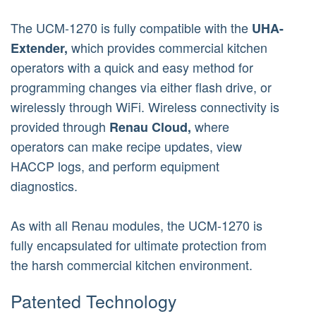
The UCM-1270 is fully compatible with the
UHA-
which provides commercial kitchen
Extender,
operators with a quick and easy method for
programming changes via either flash drive, or
wirelessly through WiFi. Wireless connectivity is
provided through
where
Renau Cloud,
operators can make recipe updates, view
HACCP logs, and perform equipment
diagnostics.
As with all Renau modules, the UCM-1270 is
fully encapsulated for ultimate protection from
the harsh commercial kitchen environment.
Patented Technology