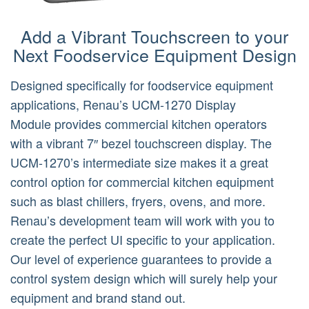
Add a Vibrant Touchscreen to your
Next Foodservice Equipment Design
Designed specifically for foodservice equipment
applications, Renau’s UCM-1270 Display
Module provides commercial kitchen operators
with a vibrant 7″ bezel touchscreen display. The
UCM-1270’s intermediate size makes it a great
control option for commercial kitchen equipment
such as blast chillers, fryers, ovens, and more.
Renau’s development team will work with you to
create the perfect UI specific to your application.
Our level of experience guarantees to provide a
control system design which will surely help your
equipment and brand stand out.