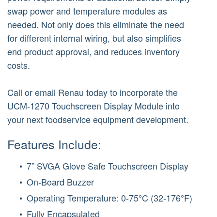
swap power and temperature modules as
needed. Not only does this eliminate the need
for different internal wiring, but also simplifies
end product approval, and reduces inventory
costs.
Call or email Renau today to incorporate the
UCM-1270 Touchscreen Display Module into
your next foodservice equipment development.
Features Include:
7” SVGA Glove Safe Touchscreen Display
On-Board Buzzer
Operating Temperature: 0-75°C (32-176°F)
Fully Encapsulated