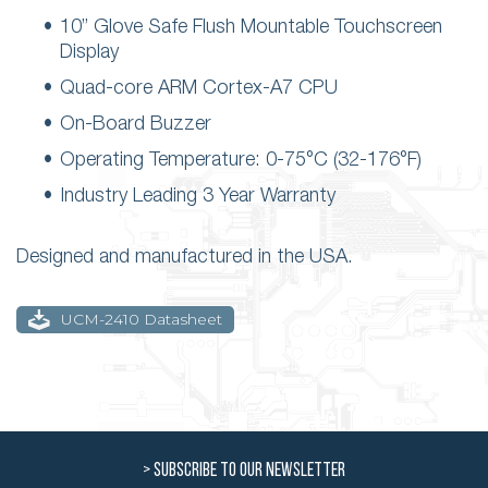
10” Glove Safe Flush Mountable Touchscreen
Display
Quad-core ARM Cortex-A7 CPU
On-Board Buzzer
Operating Temperature: 0-75°C (32-176°F)
Industry Leading 3 Year Warranty
Designed and manufactured in the USA.
UCM-2410 Datasheet
> SUBSCRIBE TO OUR NEWSLETTER