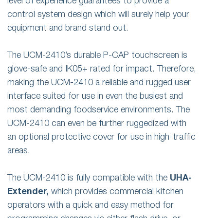
level of experience guarantees to provide a
control system design which will surely help your
equipment and brand stand out.
The UCM-2410’s durable P-CAP touchscreen is
glove-safe and IK05+ rated for impact. Therefore,
making the UCM-2410 a reliable and rugged user
interface suited for use in even the busiest and
most demanding foodservice environments. The
UCM-2410 can even be further ruggedized with
an optional protective cover for use in high-traffic
areas.
The UCM-2410 is fully compatible with the
UHA-
Extender,
which provides commercial kitchen
operators with a quick and easy method for