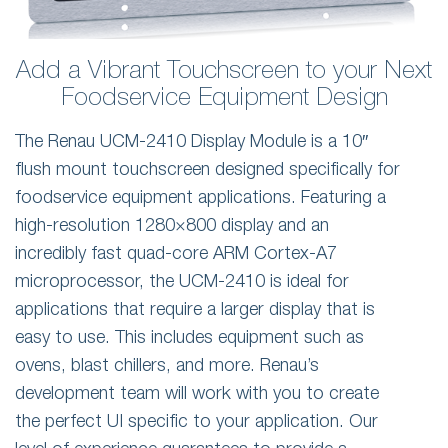
Add a Vibrant Touchscreen to your Next
Foodservice Equipment Design
The Renau UCM-2410 Display Module is a 10″
flush mount touchscreen designed specifically for
foodservice equipment applications. Featuring a
high-resolution 1280×800 display and an
incredibly fast quad-core ARM Cortex-A7
microprocessor, the UCM-2410 is ideal for
applications that require a larger display that is
easy to use. This includes equipment such as
ovens, blast chillers, and more. Renau’s
development team will work with you to create
the perfect UI specific to your application. Our