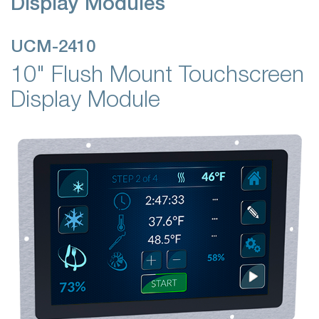
Display Modules
UCM-2410
10" Flush Mount Touchscreen
Display Module