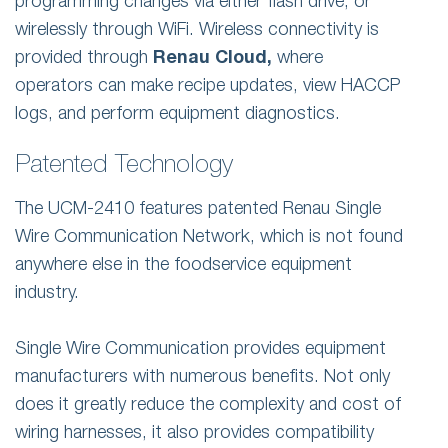
programming changes via either flash drive, or
wirelessly through WiFi. Wireless connectivity is
provided through
Renau Cloud,
where
operators can make recipe updates, view HACCP
logs, and perform equipment diagnostics.
Patented Technology
The UCM-2410 features patented Renau Single
Wire Communication Network, which is not found
anywhere else in the foodservice equipment
industry.
Single Wire Communication provides equipment
manufacturers with numerous benefits. Not only
does it greatly reduce the complexity and cost of
wiring harnesses, it also provides compatibility