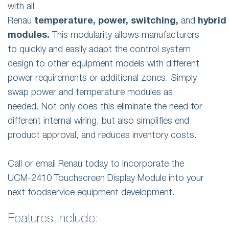
with all
Renau
temperature,
power,
switching,
and
hybrid
modules.
This modularity allows manufacturers
to quickly and easily adapt the control system
design to other equipment models with different
power requirements or additional zones. Simply
swap power and temperature modules as
needed. Not only does this eliminate the need for
different internal wiring, but also simplifies end
product approval, and reduces inventory costs.
Call or email Renau today to incorporate the
UCM-2410 Touchscreen Display Module into your
next foodservice equipment development.
Features Include: