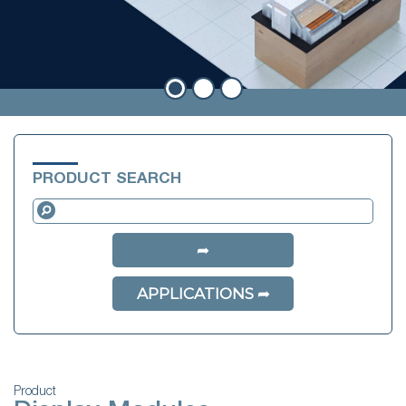
PRODUCT SEARCH
APPLICATIONS
Product