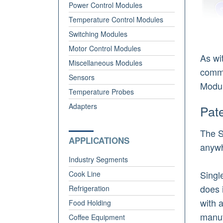
Power Control Modules
Temperature Control Modules
Switching Modules
Motor Control Modules
As wi
Miscellaneous Modules
comme
Sensors
Modul
Temperature Probes
Adapters
Pat
The S
APPLICATIONS
anywh
Industry Segments
Singl
Cook Line
does 
Refrigeration
with 
Food Holding
manuf
Coffee Equipment