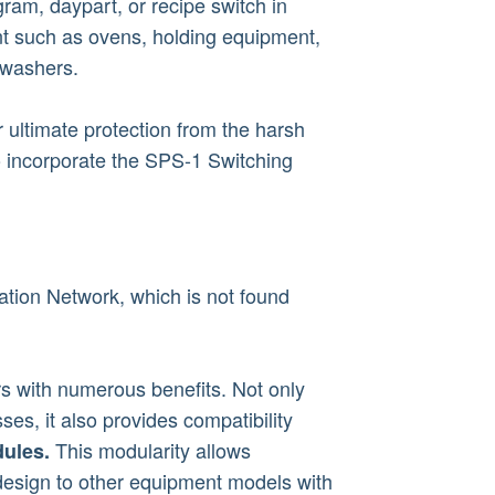
ram, daypart, or recipe switch in
t such as ovens, holding equipment,
hwashers.
 ultimate protection from the harsh
o incorporate the SPS-1 Switching
ion Network, which is not found
 with numerous benefits. Not only
ses, it also provides compatibility
This modularity allows
ules.
 design to other equipment models with