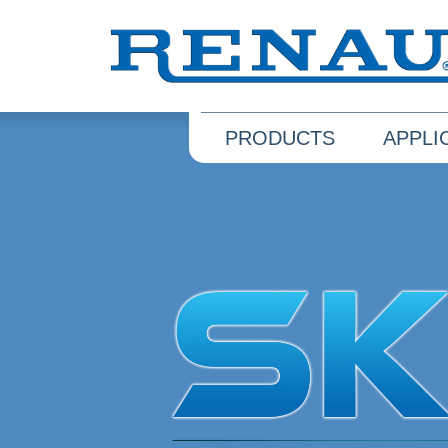
PRODUCTS
APPLI