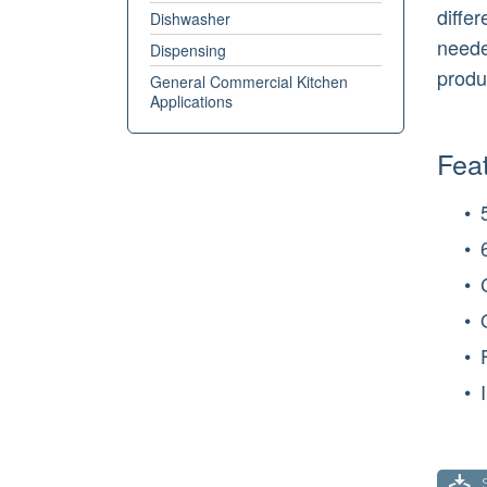
diffe
Dishwasher
needed
Dispensing
produ
General Commercial Kitchen
Applications
Feat