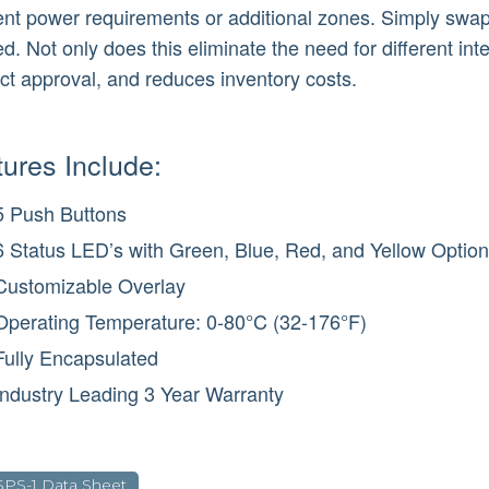
rent power requirements or additional zones. Simply sw
. Not only does this eliminate the need for different inte
ct approval, and reduces inventory costs.
ures Include:
5 Push Buttons
6 Status LED’s with Green, Blue, Red, and Yellow Optio
Customizable Overlay
Operating Temperature: 0-80°C (32-176°F)
Fully Encapsulated
Industry Leading 3 Year Warranty
SPS-1 Data Sheet