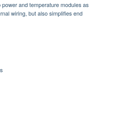
ap power and temperature modules as
rnal wiring, but also simplifies end
ns