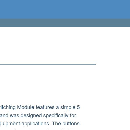
ching Module features a simple 5
 and was designed specifically for
quipment applications. The buttons