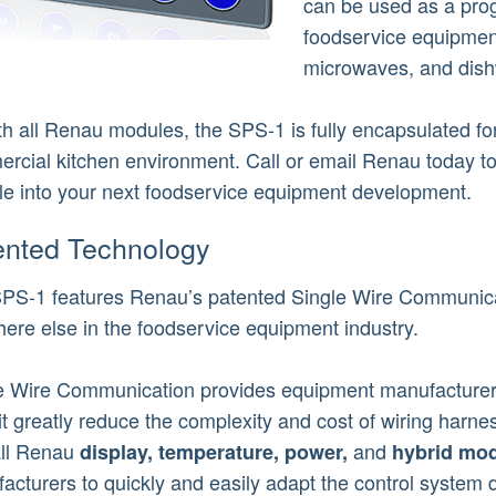
can be used as a prog
foodservice equipmen
microwaves, and dis
th all Renau modules, the SPS-1 is fully encapsulated for
rcial kitchen environment. Call or email Renau today t
e into your next foodservice equipment development.
ented Technology
PS-1 features Renau’s patented Single Wire Communicat
ere else in the foodservice equipment industry.
e Wire Communication provides equipment manufacturers
it greatly reduce the complexity and cost of wiring harnes
all Renau
and
display,
temperature,
power,
hybrid mod
acturers to quickly and easily adapt the control system