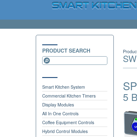
PRODUCT SEARCH
Produc
SW
SP
Smart Kitchen System
5 B
Commercial Kitchen Timers
Display Modules
All In One Controls
Coffee Equipment Controls
Hybrid Control Modules