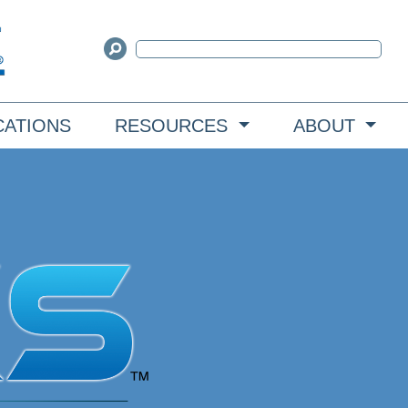
CATIONS
RESOURCES
ABOUT