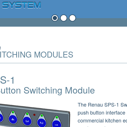
t
ITCHING MODULES
S-1
utton Switching Module
The Renau SPS-1 Swit
push button interface
commercial kitchen e