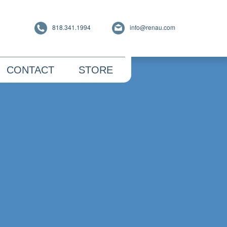
818.341.1994
info@renau.com
CONTACT
STORE