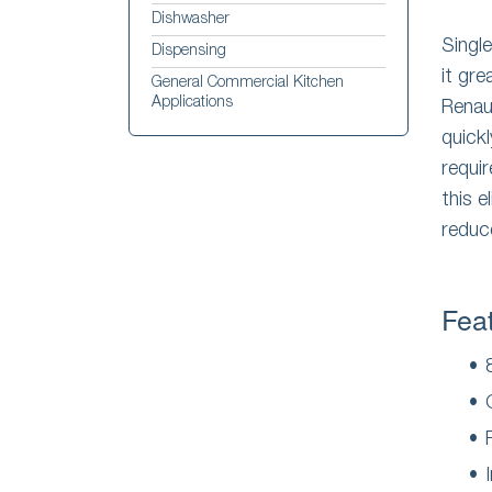
Dishwasher
Singl
Dispensing
it gre
General Commercial Kitchen
Applications
Rena
quick
requi
this e
reduc
Fea