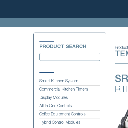
PRODUCT SEARCH
Produc
TE
SR
Smart Kitchen System
RT
Commercial Kitchen Timers
Display Modules
All In One Controls
Coffee Equipment Controls
Hybrid Control Modules