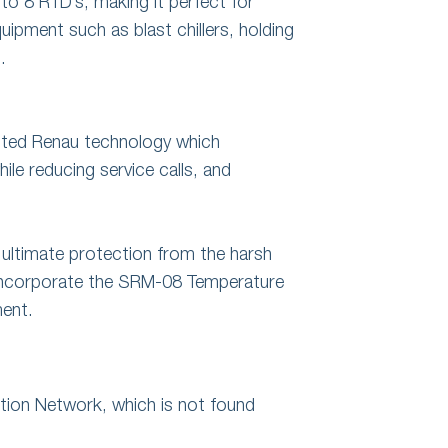
 to 8 RTD’s, making it perfect for
ipment such as blast chillers, holding
.
nted Renau technology which
hile reducing service calls, and
 ultimate protection from the harsh
 incorporate the SRM-08 Temperature
ment.
ion Network, which is not found