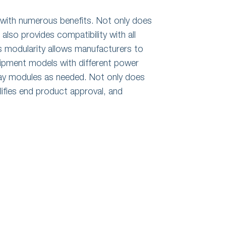
with numerous benefits. Not only does
also provides compatibility with all
s modularity allows manufacturers to
uipment models with different power
lay modules as needed. Not only does
plifies end product approval, and