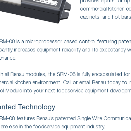
provides inputs for up
commercial kitchen equ
cabinets, and hot bars
RM-08 is a microprocessor based control featuring pate
icantly increases equipment reliability and life expectancy w
enance.
th all Renau modules, the SRM-08 is fully encapsulated for
rcial kitchen environment. Call or email Renau today to
ol Module into your next foodservice equipment develop
ented Technology
RM-08 features Renau’s patented Single Wire Communicat
ere else in the foodservice equipment industry.