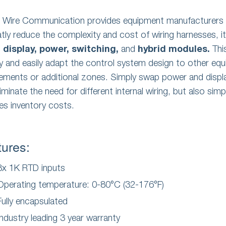
e Wire Communication provides equipment manufacturers 
atly reduce the complexity and cost of wiring harnesses, it 
u
display,
power,
switching,
and
hybrid modules.
Thi
ly and easily adapt the control system design to other eq
rements or additional zones. Simply swap power and disp
liminate the need for different internal wiring, but also sim
es inventory costs.
tures:
8x 1K RTD inputs
Operating temperature: 0-80°C (32-176°F)
Fully encapsulated
Industry leading 3 year warranty