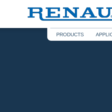
PRODUCTS
APPLI