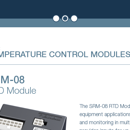
t
MPERATURE CONTROL MODULE
M-08
D Module
The SRM-08 RTD Modul
equipment application
and monitoring in mul