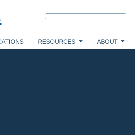
CATIONS
RESOURCES
ABOUT