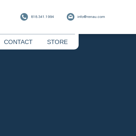
818.341.1994
info@renau.com
CONTACT
STORE