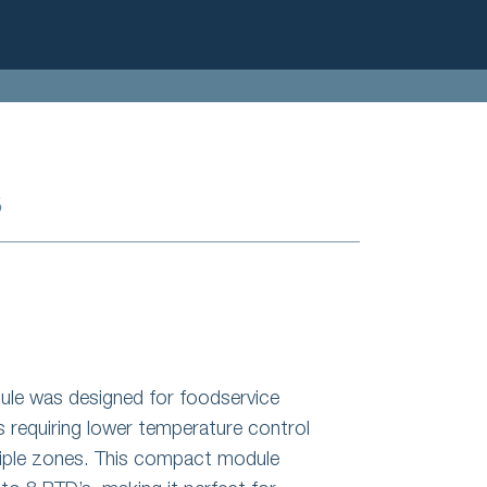
S
e was designed for foodservice
s requiring lower temperature control
tiple zones. This compact module