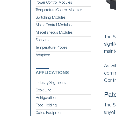
Power Control Modules
Temperature Control Modules
Switching Modules
Motor Control Modules
Miscellaneous Modules
The S
Sensors
signif
Temperature Probes
maint
Adapters
As wi
APPLICATIONS
comme
Contr
Industry Segments
Cook Line
Pat
Refrigeration
The S
Food Holding
anywh
Coffee Equipment