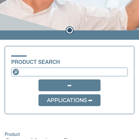
PRODUCT SEARCH
APPLICATIONS
Product