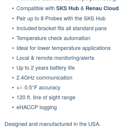
Compatible with
&
SKS Hub
Renau Cloud
Pair up to 8 Probes with the SKS Hub
Included bracket fits all standard pans
Temperature check automation
Ideal for lower temperature applications
Local & remote monitoring/alerts
Up to 2 years battery life
2.4GHz communication
+/- 0.5°F accuracy
120 ft. line of sight range
eHACCP logging
Designed and manufactured in the USA.