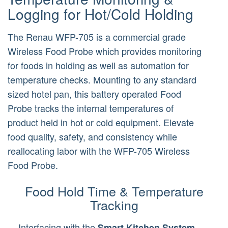
Logging for Hot/Cold Holding
The Renau WFP-705 is a commercial grade
Wireless Food Probe which provides monitoring
for foods in holding as well as automation for
temperature checks. Mounting to any standard
sized hotel pan, this battery operated Food
Probe tracks the internal temperatures of
product held in hot or cold equipment. Elevate
food quality, safety, and consistency while
reallocating labor with the WFP-705 Wireless
Food Probe.
Food Hold Time & Temperature
Tracking
Interfacing with the
Smart Kitchen System