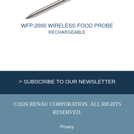
WFP-2000 WIRELESS FOOD PROBE
RECHARGEABLE
> SUBSCRIBE TO OUR NEWSLETTER
©2026 RENAU CORPORATION. ALL RIGHTS
RESERVED.
Privacy