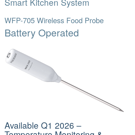
Smart Kitchen System
WFP-705 Wireless Food Probe
Battery Operated
Available Q1 2026 –
Temperature Monitoring &