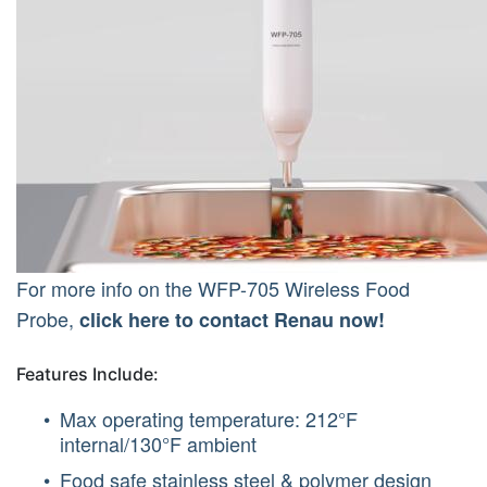
For more info on the WFP-705 Wireless Food
Probe,
click here to contact Renau now!
Features Include:
Max operating temperature: 212°F
internal/130°F ambient
Food safe stainless steel & polymer design