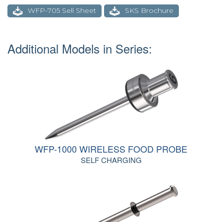
WFP-705 Sell Sheet
SKS Brochure
Additional Models in Series:
WFP-1000 WIRELESS FOOD PROBE
SELF CHARGING