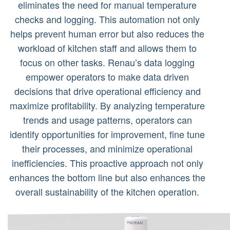
eliminates the need for manual temperature
checks and logging. This automation not only
helps prevent human error but also reduces the
workload of kitchen staff and allows them to
focus on other tasks. Renau’s data logging
empower operators to make data driven
decisions that drive operational efficiency and
maximize profitability. By analyzing temperature
trends and usage patterns, operators can
identify opportunities for improvement, fine tune
their processes, and minimize operational
inefficiencies. This proactive approach not only
enhances the bottom line but also enhances the
overall sustainability of the kitchen operation.