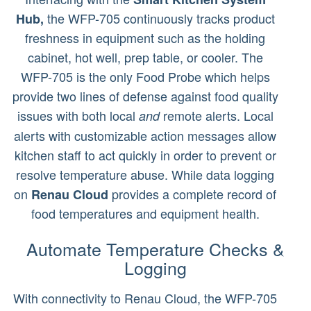
the WFP-705 continuously tracks product
Hub,
freshness in equipment such as the holding
cabinet, hot well, prep table, or cooler. The
WFP-705 is the only Food Probe which helps
provide two lines of defense against food quality
issues with both local
remote alerts. Local
and
alerts with customizable action messages allow
kitchen staff to act quickly in order to prevent or
resolve temperature abuse. While data logging
on
provides a complete record of
Renau Cloud
food temperatures and equipment health.
Automate Temperature Checks &
Logging
With connectivity to Renau Cloud, the WFP-705